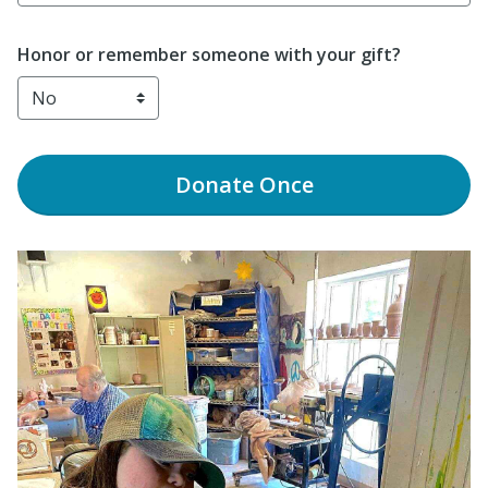
Honor or remember someone with your gift?
Donate
Once