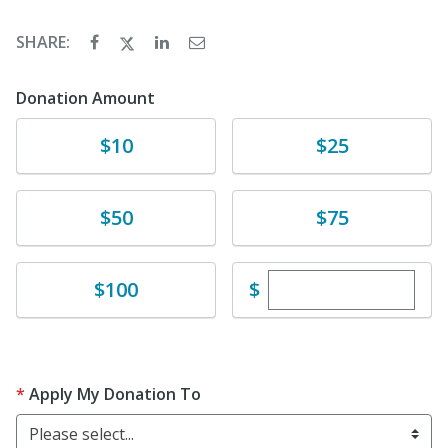
SHARE:
Donation Amount
Donate
Donate
$10
$25
Donate
Donate
$50
$75
Enter custom dona
Donate
$
$100
Apply My Donation To
Please select...