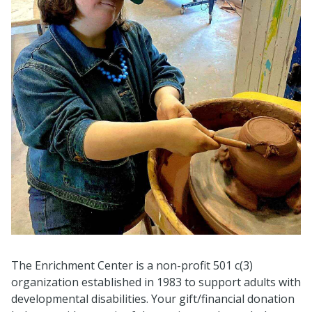
The Enrichment Center is a non-profit 501 c(3)
organization established in 1983 to support adults with
developmental disabilities. Your gift/financial donation