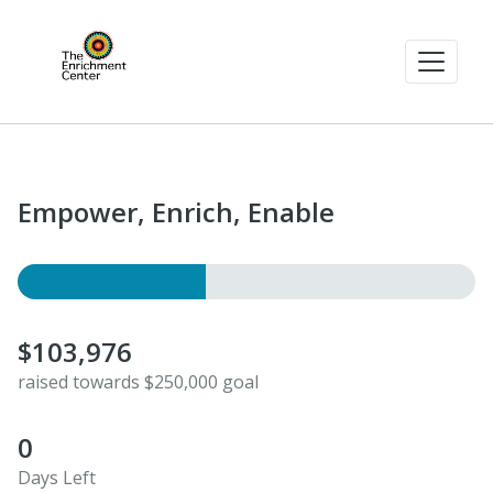
Empower, Enrich, Enable
$103,976
raised towards $250,000 goal
0
Days Left